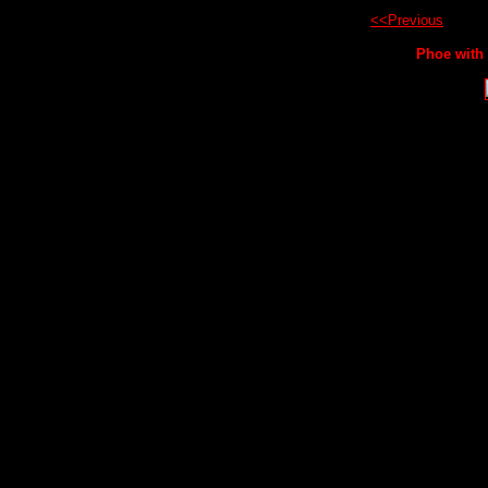
<<Previous
Phoe with 