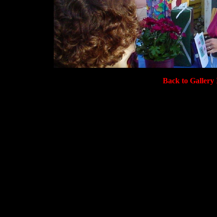
Back to Gallery