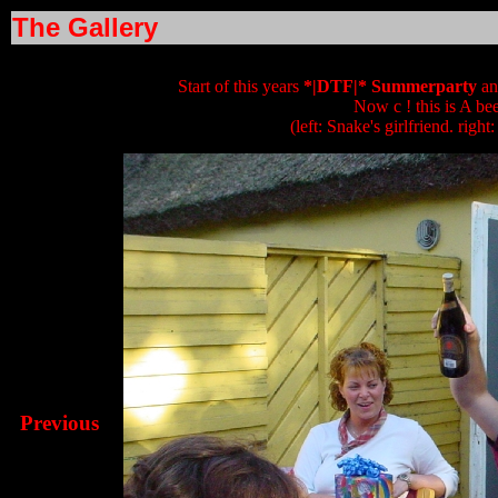
The Gallery
Start of this years
*|DTF|* Summerparty
an
Now c ! this is A bee
(left: Snake's girlfriend. right
Previous