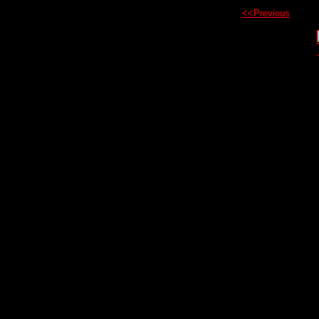
<<Previous