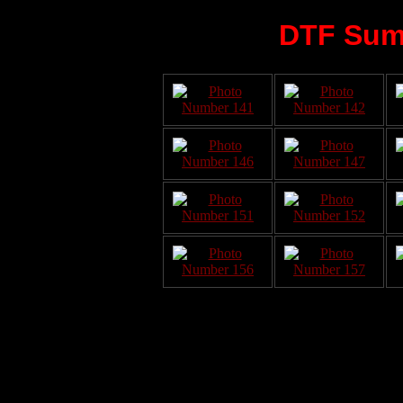
DTF Sum