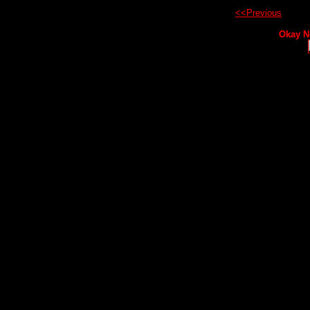
<<Previous
Okay N